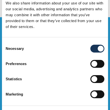
We also share information about your use of our site with
our social media, advertising and analytics partners who
may combine it with other information that you’ve
provided to them or that they’ve collected from your use
Bag the Goodies...
of their services.
Sign up to our e-mailing list to be the first to hear about OMNi
Consent
events, exclusive deals and what's on. Sweeet!
Necessary
Selection
Sign Up Now
Preferences
Statistics
Marketing