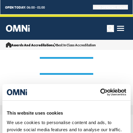
OPEN TODAY:
VIEW OPENING HOURS
06:00 - 01:00
Awards And Accreditations
Best In Class Accreditation
This website uses cookies
We use cookies to personalise content and ads, to
provide social media features and to analyse our traffic.