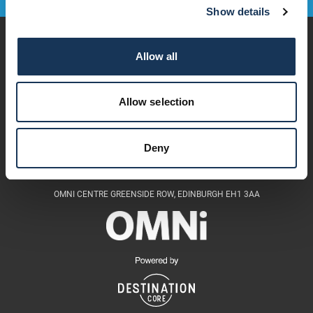
Show details
Play
Allow all
Dine & Drink
Stay
Visit
Allow selection
Explore
Services
OMNi House Rules
Deny
OMNI CENTRE GREENSIDE ROW, EDINBURGH EH1 3AA