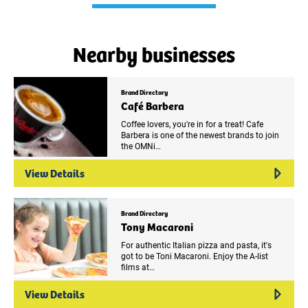
Nearby businesses
Brand Directory
Café Barbera
Coffee lovers, you're in for a treat! Cafe
Barbera is one of the newest brands to join
the OMNi…
View Details
Brand Directory
Tony Macaroni
For authentic Italian pizza and pasta, it's
got to be Toni Macaroni. Enjoy the A-list
films at…
View Details