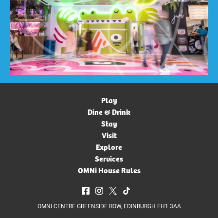
Play
Dine & Drink
Stay
Visit
Explore
Services
OMNi House Rules
OMNI CENTRE GREENSIDE ROW, EDINBURGH EH1 3AA