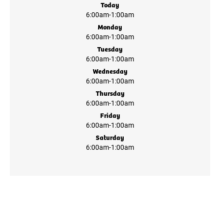
Today
6:00am
-
1:00am
Monday
6:00am
-
1:00am
Tuesday
6:00am
-
1:00am
Wednesday
6:00am
-
1:00am
Thursday
6:00am
-
1:00am
Friday
6:00am
-
1:00am
Saturday
6:00am
-
1:00am