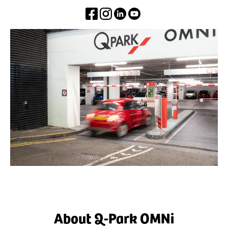
About Q-Park OMNi