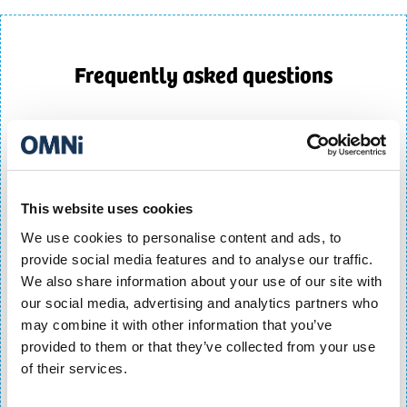
Frequently asked questions
Does Q-Park OMNi Centre offer season tickets?
Q-Park OMNi Centre offers a range of parking season
tickets for commuters, residents, city-centre workers and
regular visitors. Options include Flexi passes, weekday
This website uses cookies
parking, nights and weekend parking, unlimited access
We use cookies to personalise content and ads, to
passes and resident permits.
provide social media features and to analyse our traffic.
What season ticket options are available at Q-
We also share information about your use of our site with
Park OMNi?
our social media, advertising and analytics partners who
may combine it with other information that you’ve
Q-Park OMNi offers several season ticket products,
provided to them or that they’ve collected from your use
including:
of their services.
- Flexi120
- Flexi90