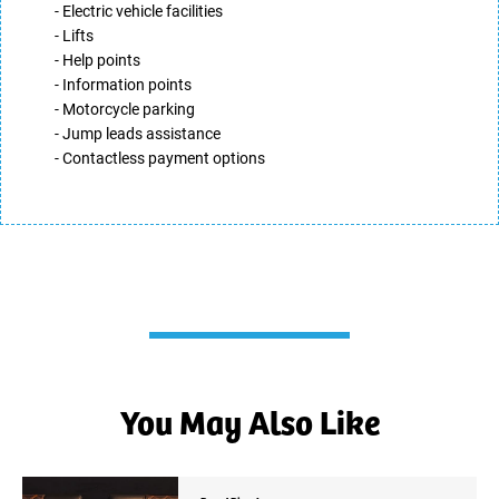
- Electric vehicle facilities
- Lifts
- Help points
- Information points
- Motorcycle parking
- Jump leads assistance
- Contactless payment options
You May Also Like