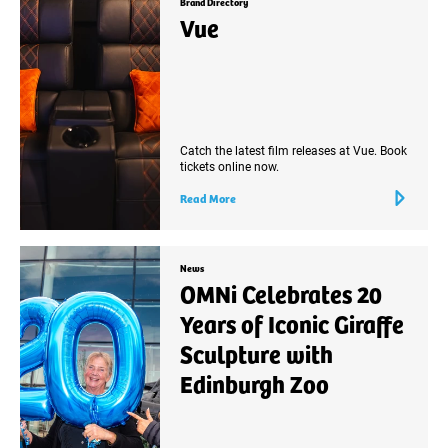
Brand Directory
Vue
Catch the latest film releases at Vue. Book
tickets online now.
Read More
News
OMNi Celebrates 20
Years of Iconic Giraffe
Sculpture with
Edinburgh Zoo