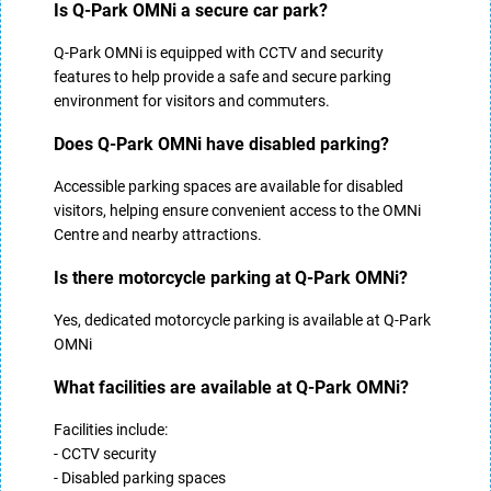
Is Q-Park OMNi a secure car park?
Q-Park OMNi is equipped with CCTV and security
features to help provide a safe and secure parking
environment for visitors and commuters.
Does Q-Park OMNi have disabled parking?
Accessible parking spaces are available for disabled
visitors, helping ensure convenient access to the OMNi
Centre and nearby attractions.
Is there motorcycle parking at Q-Park OMNi?
Yes, dedicated motorcycle parking is available at Q-Park
OMNi
What facilities are available at Q-Park OMNi?
Facilities include:
- CCTV security
- Disabled parking spaces