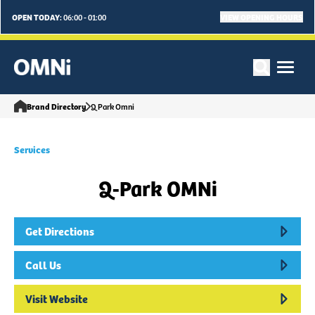
OPEN TODAY:
VIEW OPENING HOURS
06:00 - 01:00
Brand Directory
Q Park Omni
Services
Q-Park OMNi
Get Directions
Call Us
Visit Website