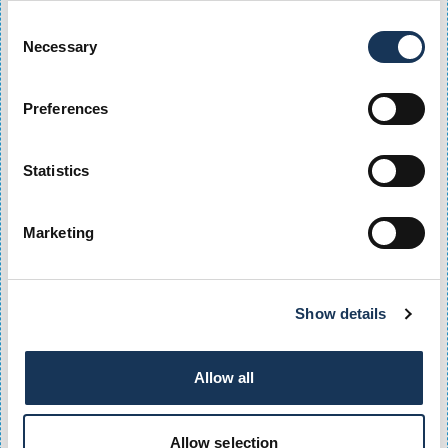
- Nights and Weekend
Consent
- Weekdays
Necessary
Selection
- Unlimited Access
- Unlimited Resident
- Unlimited Electric Vehicle
Preferences
These options are designed to suit different parking
needs, whether you visit occasionally or require daily
city-centre parking.
Statistics
Can I get monthly parking at Q-Park OMNi?
Marketing
Monthly parking subscriptions are available, including
Flexi90, Flexi120, Weekdays and Unlimited parking
products, making Q-Park OMNi a convenient choice for
regular visitors to Edinburgh city centre.
Show details
Is there a parking season ticket for Edinburgh
city-centre workers?
Allow all
Q-Park OMNi offers weekday and unlimited parking
season tickets that are ideal for commuters and city-
Allow selection