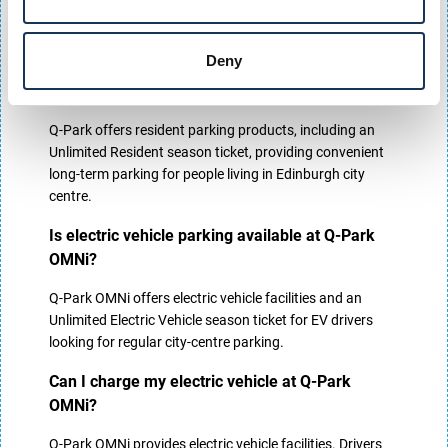
centre employees looking for secure long-term parking in
Edinburgh.
Deny
Do residents receive discounted parking at Q-
Park OMNi?
Q-Park offers resident parking products, including an
Unlimited Resident season ticket, providing convenient
long-term parking for people living in Edinburgh city
centre.
Is electric vehicle parking available at Q-Park
OMNi?
Q-Park OMNi offers electric vehicle facilities and an
Unlimited Electric Vehicle season ticket for EV drivers
looking for regular city-centre parking.
Can I charge my electric vehicle at Q-Park
OMNi?
Q-Park OMNi provides electric vehicle facilities. Drivers