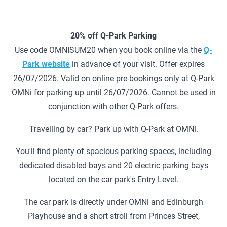
20% off Q-Park Parking
Use code OMNISUM20 when you book online via the
Q-
Park website
in advance of your visit. Offer expires
26/07/2026. Valid on online pre-bookings only at Q-Park
OMNi for parking up until 26/07/2026. Cannot be used in
conjunction with other Q-Park offers.
Travelling by car? Park up with Q-Park at OMNi.
You'll find plenty of spacious parking spaces, including
dedicated disabled bays and 20 electric parking bays
located on the car park's Entry Level.
The car park is directly under OMNi and Edinburgh
Playhouse and a short stroll from Princes Street,