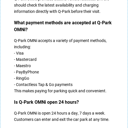
should check the latest availability and charging
information directly with Q-Park before their visit.
What payment methods are accepted at Q-Park
OMNi?
Q-Park OMNi accepts a variety of payment methods,
including:
- Visa
- Mastercard
- Maestro
- PayByPhone
- RingGo
- Contactless Tap & Go payments
This makes paying for parking quick and convenient.
Is Q-Park OMNi open 24 hours?
Q-Park OMNi is open 24 hours a day, 7 days a week.
Customers can enter and exit the car park at any time.