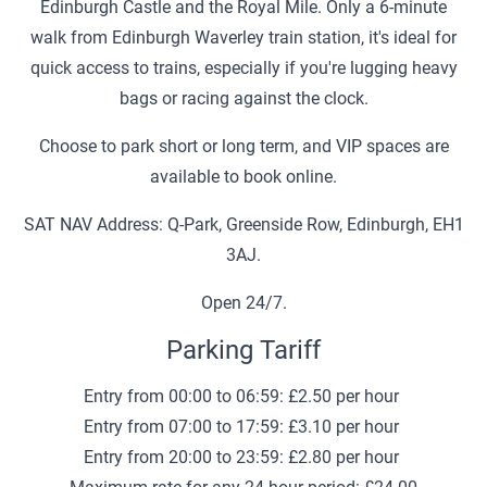
Edinburgh Castle and the Royal Mile. Only a 6-minute
walk from Edinburgh Waverley train station, it's ideal for
quick access to trains, especially if you're lugging heavy
bags or racing against the clock.
Choose to park short or long term, and VIP spaces are
available to book online.
SAT NAV Address: Q-Park, Greenside Row, Edinburgh, EH1
3AJ.
Open 24/7.
Parking Tariff
Entry from 00:00 to 06:59: £2.50 per hour
Entry from 07:00 to 17:59: £3.10 per hour
Entry from 20:00 to 23:59: £2.80 per hour
Maximum rate for any 24 hour period: £24.00