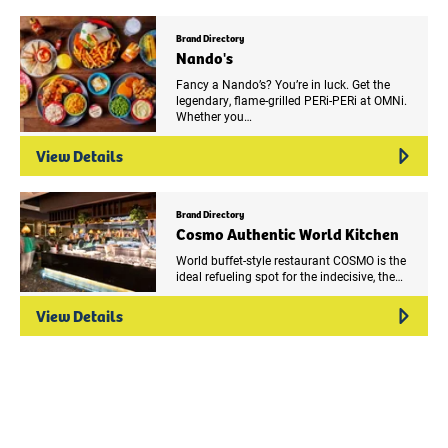
Brand Directory
Nando's
Fancy a Nando’s? You’re in luck. Get the
legendary, flame-grilled PERi-PERi at OMNi.
Whether you…
View Details
Brand Directory
Cosmo Authentic World Kitchen
World buffet-style restaurant COSMO is the
ideal refueling spot for the indecisive, the…
View Details