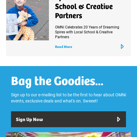
School & Creative
Partners
OMNi Celebrates 20 Years of Dreaming
Spires with Local School & Creative
Partners
Read More
Bag the Goodies...
Sign up to our e-mailing list to be the first to hear about OMNi
events, exclusive deals and what's on. Sweeet!
Sign Up Now