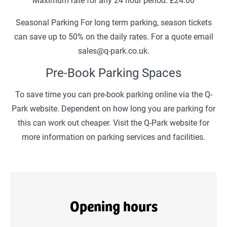
Seasonal Parking For long term parking, season tickets
can save up to 50% on the daily rates. For a quote email
sales@q-park.co.uk.
Pre-Book Parking Spaces
To save time you can pre-book parking online via the Q-
Park website. Dependent on how long you are parking for
this can work out cheaper. Visit the Q-Park website for
more information on parking services and facilities.
Opening hours