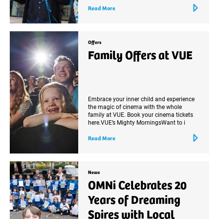
Read More
Offers
Family Offers at VUE
Embrace your inner child and experience
the magic of cinema with the whole
family at VUE. Book your cinema tickets
here.VUE’s Mighty MorningsWant to i
Read More
News
OMNi Celebrates 20
Years of Dreaming
Spires with Local