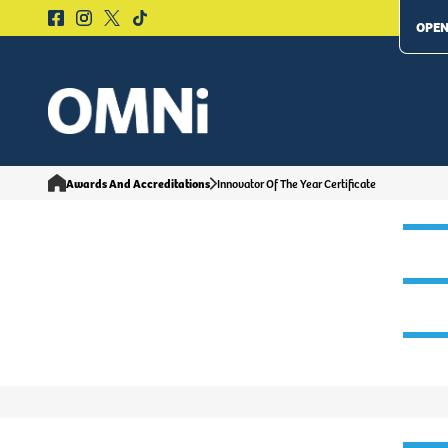
OPEN
Awards And Accreditations
Innovator Of The Year Certificate