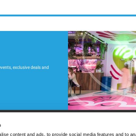
 events, exclusive deals and
ules
s
ise content and ads, to provide social media features and to an