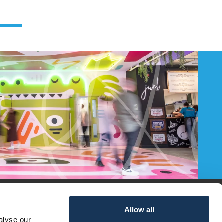
Allow all
alyse our