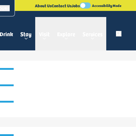
About Us
Contact Us
Jobs
Accessibility Mode
HOURS
 Drink
Stay
Visit
Explore
Services