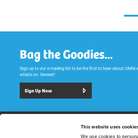
Bag the Goodies...
Sign up to our e-mailing list to be the first to hear about OMNi
what's on. Sweeet!
Sign Up Now
Play
Dine & Drink
Stay
Visit
Explore
Services
OMNi House R
This website uses cookie
We use cookies to personal