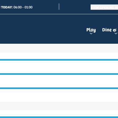
 TODAY:
VIEW OPENING 
06:00 - 01:00
Play
Dine &