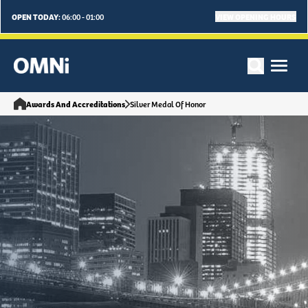
OPEN TODAY:
VIEW OPENING HOURS
06:00 - 01:00
Awards And Accreditations
Silver Medal Of Honor