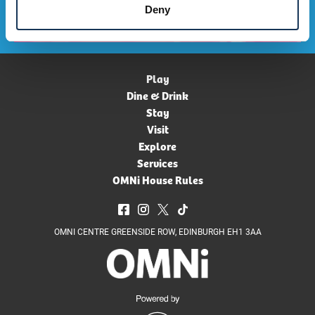
Deny
Play
Dine & Drink
Stay
Visit
Explore
Services
OMNi House Rules
OMNI CENTRE GREENSIDE ROW, EDINBURGH EH1 3AA