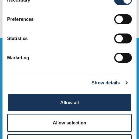
Selection
Preferences
Statistics
Bag the Goodies...
Marketing
Sign up to our e-mailing list to be the first to hear about OMNi
events, exclusive deals and what's on. Sweeet!
Show details
Sign Up Now
Allow all
Allow selection