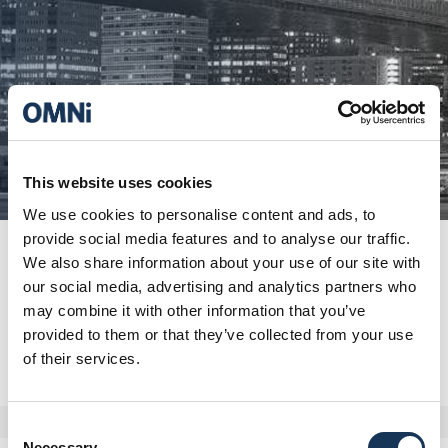
This website uses cookies
We use cookies to personalise content and ads, to
provide social media features and to analyse our traffic.
We also share information about your use of our site with
our social media, advertising and analytics partners who
may combine it with other information that you’ve
provided to them or that they’ve collected from your use
of their services.
Consent
Necessary