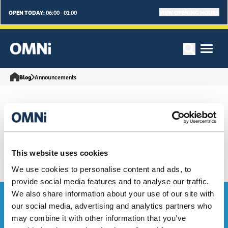
OPEN TODAY:
VIEW OPENING HOURS
06:00 - 01:00
Blog
Announcements
Our Latest Announcements
Articles
This website uses cookies
We use cookies to personalise content and ads, to
provide social media features and to analyse our traffic.
We also share information about your use of our site with
Bag the Goodies...
our social media, advertising and analytics partners who
may combine it with other information that you’ve