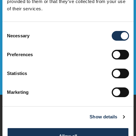
Sign up to our e-mailing list to be the first to hear about OMNi
provided to them or that they’ve collected from your use
events, exclusive deals and what's on. Sweeet!
of their services.
Sign Up Now
Consent
Necessary
Selection
Preferences
Statistics
Marketing
Play
Dine & Drink
Show details
Stay
Visit
Explore