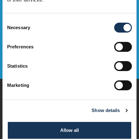
Sign Up Now
Consent
Necessary
Selection
Preferences
Statistics
Marketing
Play
Dine & Drink
Stay
Show details
Visit
Explore
Services
Allow all
OMNi House Rules