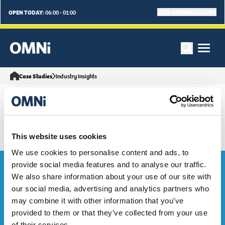
OPEN TODAY:
VIEW OPENING HOURS
06:00 - 01:00
Case Studies
Industry Insights
This website uses cookies
We use cookies to personalise content and ads, to
Bag the Goodies...
provide social media features and to analyse our traffic.
We also share information about your use of our site with
our social media, advertising and analytics partners who
Sign up to our e-mailing list to be the first to hear about OMNi
may combine it with other information that you’ve
events, exclusive deals and what's on. Sweeet!
provided to them or that they’ve collected from your use
of their services.