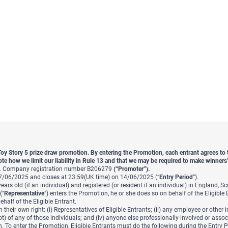
Toy Story 5 prize draw promotion. By entering the Promotion, each entrant agrees t
ote how we limit our liability in Rule 13 and that we may be required to make winners’ 
rg. Company registration number B206279
(“Promoter”).
7/06/2025 and closes at 23:59(UK time) on 14/06/2025 (“
Entry Period
”).
ars old (if an individual) and registered (or resident if an individual) in England, S
(“
Representative
”) enters the Promotion, he or she does so on behalf of the Eligible 
half of the Eligible Entrant.
 their own right: (i) Representatives of Eligible Entrants; (ii) any employee or other
 of any of those individuals; and (iv) anyone else professionally involved or assoc
n. To enter the Promotion, Eligible Entrants must do the following during the Entry 