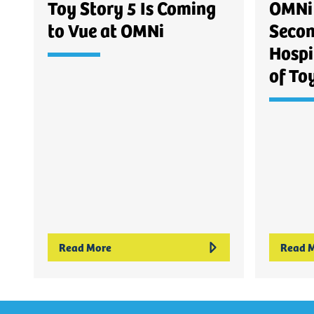
Toy Story 5 Is Coming
OMNi 
to Vue at OMNi
Secon
Hospi
of To
Read More
Read 