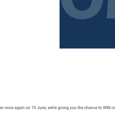
reen once again on 19 June, we’re giving you the chance to WIN c