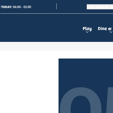
 TODAY:
VIEW OPENING 
06:00 - 01:00
Play
Dine &