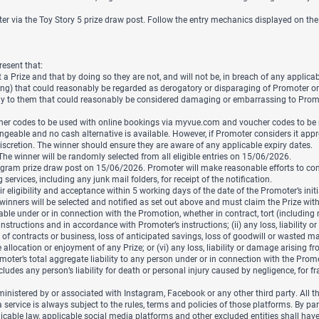
via the Toy Story 5 prize draw post. Follow the entry mechanics displayed on the
resent that:
a Prize and that by doing so they are not, and will not be, in breach of any applicab
ing) that could reasonably be regarded as derogatory or disparaging of Promoter o
way to them that could reasonably be considered damaging or embarrassing to Promo
cher codes to be used with online bookings via myvue.com and voucher codes to b
geable and no cash alternative is available. However, if Promoter considers it appr
discretion. The winner should ensure they are aware of any applicable expiry dates.
. The winner will be randomly selected from all eligible entries on 15/06/2026.
gram prize draw post on 15/06/2026. Promoter will make reasonable efforts to contact
rvices, including any junk mail folders, for receipt of the notification.
eligibility and acceptance within 5 working days of the date of the Promoter’s initial
e winners will be selected and notified as set out above and must claim the Prize wit
able under or in connection with the Promotion, whether in contract, tort (including n
tructions and in accordance with Promoter’s instructions; (ii) any loss, liabilit
 loss of contracts or business, loss of anticipated savings, loss of goodwill or waste
he allocation or enjoyment of any Prize; or (vi) any loss, liability or damage arising
moter’s total aggregate liability to any person under or in connection with the Promot
des any person’s liability for death or personal injury caused by negligence, for fra
istered by or associated with Instagram, Facebook or any other third party. All thi
ervice is always subject to the rules, terms and policies of those platforms. By par
cable law, applicable social media platforms and other excluded entities shall have 