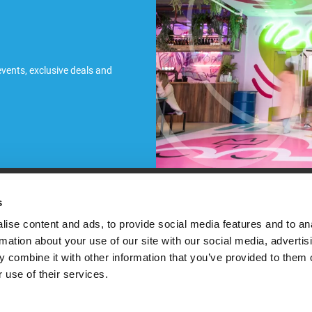
 events, exclusive deals and
ules
s
ise content and ads, to provide social media features and to an
rmation about your use of our site with our social media, advertis
 combine it with other information that you’ve provided to them o
 use of their services.