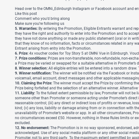
Head over to the OMNi_Edinburgh Instagram or Facebook account and enter 
Like this post
Comment who you’d bring along
Make sure you’re following us
5. Warranties:
By entering the Promotion, Eligible Entrants warrant and rep
they have the right and authority to enter into the Promotion and to accept 
they have not done anything or made any public statement (oral or in writ
that they know of no information, facts or circumstances related in any 
Entrant arising from entry into the Promotion.
6. Prize:
4x voucher codes for Toy Story 5 at OMNi Vue in Edinburgh. Vou
7. Prize conditions:
Prizes are non-transferable, non-refundable, non-exchan
a Prize may be varied or swapped for a suitable alternative in Promoter’s 
8. Winner selection:
All eligible entries will be entered into a random draw
9. Winner notification:
The winner will be notified via the Facebook or Insta
voicemail, email account, direct messages and other applicable messaging se
10. Claiming the Prize:
The winner must accept the Prize by confirming their 
Prize being forfeited and the selection of an alternative winner. Alternativ
11. Liability:
To the fullest extent permissible by law,
Promoter will not be li
someone other than Promoter or someone acting under Promoter’s direct ins
reasonable control; (iii) any direct or indirect loss of profits or revenue,
kind; (v) any loss, liability or damage arising from or in connection with t
unavailability of Promoter’s website or app. In all other circumstances, Pro
no circumstances exceed £50. However, nothing in these Rules limits or exclu
excluded.
12. No endorsement:
The Promotion is in no way sponsored, endorsed, admin
acknowledged. Use of any social media platform or any other social media s
Promoter, not to any third party. To the maximum extent permitted by appli