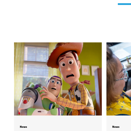
News
News