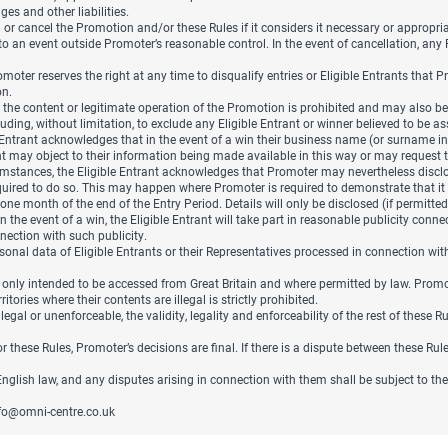
s and other liabilities.
or cancel the Promotion and/or these Rules if it considers it necessary or appropriat
 to an event outside Promoter’s reasonable control. In the event of cancellation, an
moter reserves the right at any time to disqualify entries or Eligible Entrants that 
on.
 content or legitimate operation of the Promotion is prohibited and may also be a v
ding, without limitation, to exclude any Eligible Entrant or winner believed to be as
 Entrant acknowledges that in the event of a win their business name (or surname in
ant may object to their information being made available in this way or may reques
umstances, the Eligible Entrant acknowledges that Promoter may nevertheless disclose
quired to do so. This may happen where Promoter is required to demonstrate that it 
one month of the end of the Entry Period. Details will only be disclosed (if permitte
n the event of a win, the Eligible Entrant will take part in reasonable publicity conn
nection with such publicity.
nal data of Eligible Entrants or their Representatives processed in connection wit
 only intended to be accessed from Great Britain and where permitted by law. Promo
tories where their contents are illegal is strictly prohibited.
llegal or unenforceable, the validity, legality and enforceability of the rest of these 
or these Rules, Promoter’s decisions are final. If there is a dispute between these Ru
lish law, and any disputes arising in connection with them shall be subject to the 
fo@omni-centre.co.uk