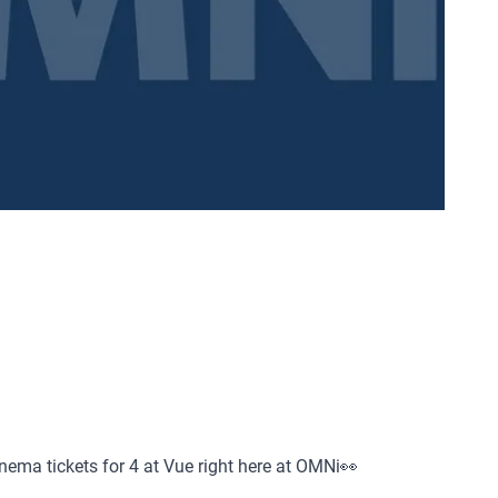
inema tickets for 4 at Vue right here at OMNi👀