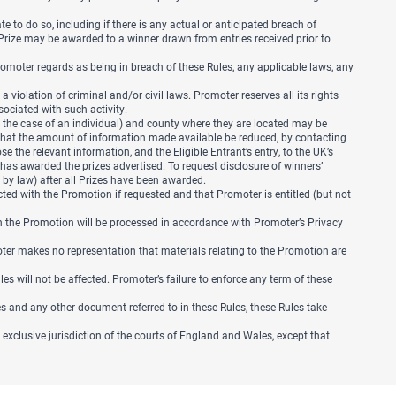
e to do so, including if there is any actual or anticipated breach of
y Prize may be awarded to a winner drawn from entries received prior to
Promoter regards as being in breach of these Rules, any applicable laws, any
iolation of criminal and/or civil laws. Promoter reserves all its rights
sociated with such activity.
 the case of an individual) and county where they are located may be
t that the amount of information made available be reduced, by contacting
 the relevant information, and the Eligible Entrant’s entry, to the UK’s
has awarded the prizes advertised. To request disclosure of winners’
d by law) after all Prizes have been awarded.
ected with the Promotion if requested and that Promoter is entitled (but not
h the Promotion will be processed in accordance with Promoter’s Privacy
ter makes no representation that materials relating to the Promotion are
Rules will not be affected. Promoter’s failure to enforce any term of these
les and any other document referred to in these Rules, these Rules take
exclusive jurisdiction of the courts of England and Wales, except that