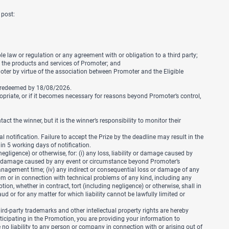
 post:
le law or regulation or any agreement with or obligation to a third party;
r the products and services of Promoter; and
ter by virtue of the association between Promoter and the Eligible
e redeemed by 18/08/2026.
opriate, or if it becomes necessary for reasons beyond Promoter’s control,
 the winner, but it is the winner’s responsibility to monitor their
 notification. Failure to accept the Prize by the deadline may result in the
hin 5 working days of notification.
egligence) or otherwise, for: (i) any loss, liability or damage caused by
y or damage caused by any event or circumstance beyond Promoter’s
d management time; (iv) any indirect or consequential loss or damage of any
 from or in connection with technical problems of any kind, including any
ion, whether in contract, tort (including negligence) or otherwise, shall in
ud or for any matter for which liability cannot be lawfully limited or
rd-party trademarks and other intellectual property rights are hereby
ticipating in the Promotion, you are providing your information to
no liability to any person or company in connection with or arising out of