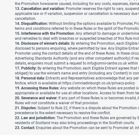
the Promotion howsoever caused, including for any costs, expenses, damage
13. Cancellation and variation:
Promoter reserves the right to vary, suspend 
applicable law or if variation, suspension or cancellation is necessary due
cancellation.
14. Disqualification:
Without limiting the options available to Promoter, Pro
terms and conditions referred to in these Rules or the spirit of the Promoti
15. Interference with the Promotion:
Any attempt to damage or undermine the
and remedies to deal with breaches or suspected breaches of this Rule inclu
16. Disclosure of winner’s details:
By entering the Promotion, each Eligible
disclosed to persons enquiring, where permitted by law. Any Eligible Entr
Promoter using the contact details at the end of these Rules. In these circ
Advertising Standards Authority (and any other competent authority) if re
details, enquirers must submit a request to
info@omni-centre.co.uk
within 
17. Publicity:
By entering the Promotion, each Eligible Entrant agrees that i
obliged) to use the winner’s name and entry (including any Content) in con
18. Personal data:
Entrants and Representatives acknowledge that any perso
Notice, which is available at
https://omniedinburgh.co.uk/privacy-policy
19. Accessing these Rules:
Any website on which these Rules are posted is
appropriate or available for use at other locations. Access to them from terri
20. Severance and waiver:
If any part of these Rules is or becomes invalid, i
Rules will not constitute a waiver of that provision.
21. Disputes:
Subject to Rule 22, if there is a dispute about the Promotion 
precedence to the extent necessary to resolve the conflict.
22. Law and jurisdiction:
The Promotion and these Rules are governed by Eng
residents of Scotland may also bring proceedings in the Scottish courts.
23. Contact:
Enquiries about the Promotion can be sent to Promoter at:
in