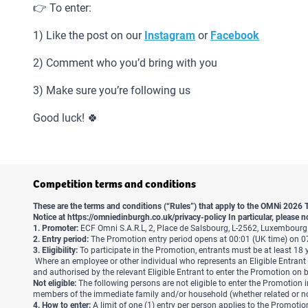
👉 To enter:
1) Like the post on our
Instagram
or
Facebook
2) Comment who you’d bring with you
3) Make sure you’re following us
Good luck! 🍀
Competition terms and conditions
These are the terms and conditions (“Rules”) that apply to the OMNi 2026 
Notice at
https://omniedinburgh.co.uk/privacy-policy
In particular, please n
1. Promoter:
ECF Omni S.A.R.L, 2, Place de Salsbourg, L-2562, Luxembou
2. Entry period:
The Promotion entry period opens at 00:01 (UK time) on 0
3. Eligibility:
To participate in the Promotion, entrants must be at least 18 ye
Where an employee or other individual who represents an Eligible Entrant 
and authorised by the relevant Eligible Entrant to enter the Promotion on be
Not eligible:
The following persons are not eligible to enter the Promotion in
members of the immediate family and/or household (whether related or not)
4. How to enter:
A limit of one (1) entry per person applies to the Promotio