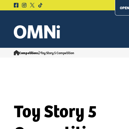
OPEN
Competitions
Toy Story 5 Competition
Toy Story 5