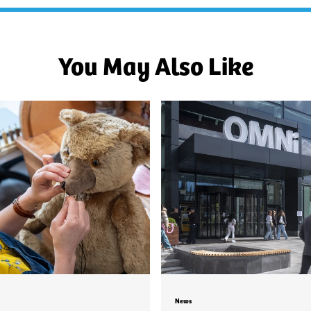
You May Also Like
News