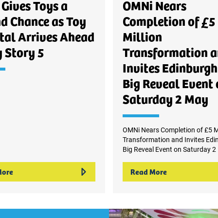
Gives Toys a
OMNi Nears
d Chance as Toy
Completion of £5
tal Arrives Ahead
Million
y Story 5
Transformation 
Invites Edinburgh
Big Reveal Event 
Saturday 2 May
OMNi Nears Completion of £5 Mi
Transformation and Invites Edi
Big Reveal Event on Saturday 2
More
Read More