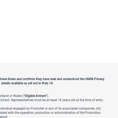
o these Rules and confirms they have read and understood the OMNi Privacy
details available as set out in Rule 18.
cotland or Wales (“
Eligible Entrant
”).
Entrant. Representatives must be at least 18 years old at the time of entry
 individual engaged by Promoter or any of its associated companies; (iii)
iated with the operation, promotion or administration of the Promotion.
Period: