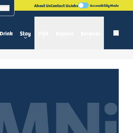
About Us
Contact Us
Jobs
Accessibility Mode
HOURS
 Drink
Stay
Visit
Explore
Services