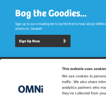
Bag the Goodies...
Sign up to our e-mailing list to be the first to hear about OMNi
what's on. Sweeet!
Sign Up Now
Play
Dine & Drink
Stay
Visit
Explore
Services
OMNi House R
This website uses cookie
We use cookies to personal
traffic. We also share info
analytics partners who may
they’ve collected from your
OMNI CENTRE GREENSIDE ROW, EDINBURGH EH1 3AA