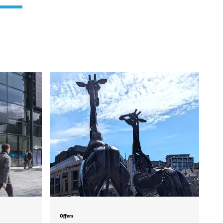
Offers