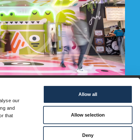
Allow all
alyse our
ing and
Allow selection
r that
Deny