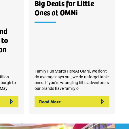
Big Deals for Little
Ones at OMNi
and
 to
on
Family Fun Starts HereAt OMNi, we don’t
llion
do average days out, we do unforgettable
nburgh to
ones. If you're wrangling little adventurers
 May
our brands have family o
Read More