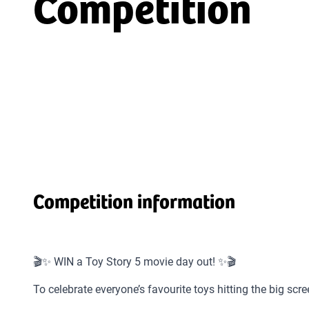
Competition
Competition information
🎬✨ WIN a Toy Story 5 movie day out! ✨🎬
To celebrate everyone’s favourite toys hitting the big sc