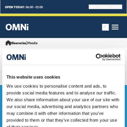
OPEN TODAY:
VIEW OPENING HOURS
06:00 - 01:00
Itineraries
Foodie
This website uses cookies
We use cookies to personalise content and ads, to
Bag the Goodies...
provide social media features and to analyse our traffic.
We also share information about your use of our site with
our social media, advertising and analytics partners who
Sign up to our e-mailing list to be the first to hear about OMNi
may combine it with other information that you’ve
events, exclusive deals and what's on. Sweeet!
provided to them or that they’ve collected from your use
of their services.