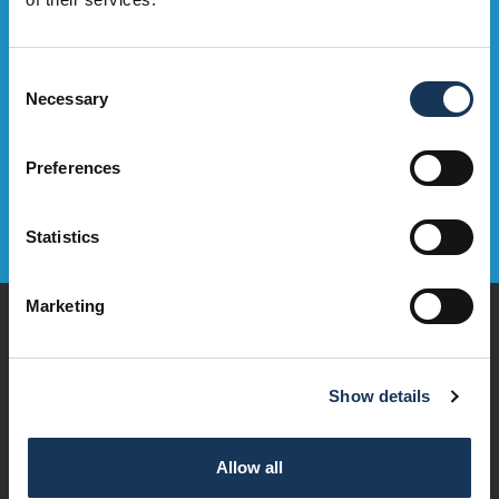
Sign Up Now
Consent
Necessary
Selection
Preferences
Statistics
Marketing
Play
Dine & Drink
Stay
Show details
Visit
Explore
Services
Allow all
OMNi House Rules