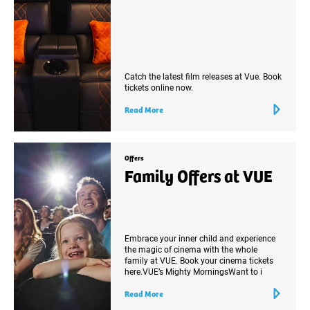
Catch the latest film releases at Vue. Book
tickets online now.
Read More
Offers
Family Offers at VUE
Embrace your inner child and experience
the magic of cinema with the whole
family at VUE. Book your cinema tickets
here.VUE’s Mighty MorningsWant to i
Read More