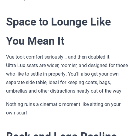
Space to Lounge Like
You Mean It
Vue took comfort seriously… and then doubled it.
Ultra Lux seats are wider, roomier, and designed for those
who like to settle in properly. You’ll also get your own
separate side table, ideal for keeping coats, bags,
umbrellas and other distractions neatly out of the way.
Nothing ruins a cinematic moment like sitting on your
own scarf.