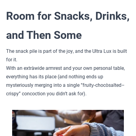
Room for Snacks, Drinks,
and Then Some
The snack pile is part of the joy, and the Ultra Lux is built
for it.
With an extra‑wide armrest and your own personal table,
everything has its place (and nothing ends up
mysteriously merging into a single “fruity‑choco‑salted–
crispy” concoction you didn’t ask for).