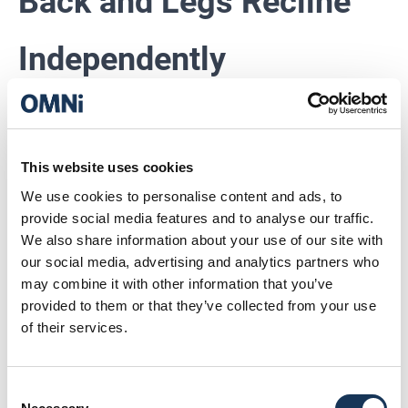
Back and Legs Recline
Independently
You know what’s better than reclining?
Reclining exactly how
you
want to.
This website uses cookies
With independently reclining back and leg sections, the
Ultra Lux lets you fine‑tune your perfect viewing angle.
We use cookies to personalise content and ads, to
provide social media features and to analyse our traffic.
This is peak big‑screen escapism.
We also share information about your use of our site with
our social media, advertising and analytics partners who
may combine it with other information that you’ve
A Built‑In Wine Cooler.
provided to them or that they’ve collected from your use
of their services.
Yes, Really.
Consent