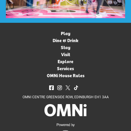
Play
Dine & Drink
Stay
Visit
Explore
Services
OMNi House Rules
OMNI CENTRE GREENSIDE ROW, EDINBURGH EH1 3AA