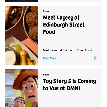
News
Meet Lazeez at
Edinburgh Street
Food
Meet Lazeez at Edinburgh Street Food
Read More
News
Toy Story 5 Is Coming
to Vue at OMNi