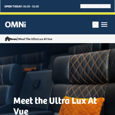
OPEN TODAY:
VIEW OPENING HOURS
06:00 - 01:00
News
Meet The Ultra Lux At Vue
Meet the Ultra Lux At
Vue