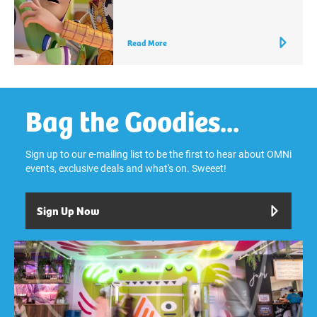
Read More
Bag the Goodies...
Sign up to our e-mailing list to be the first to hear about OMNi
events, exclusive deals and what's on. Sweeet!
Sign Up Now