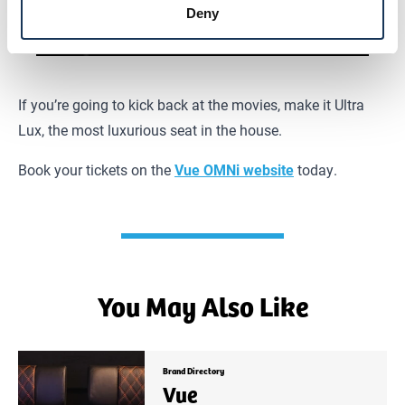
Deny
If you’re going to kick back at the movies, make it Ultra
Lux, the most luxurious seat in the house.
Book your tickets on the
Vue OMNi website
today.
You May Also Like
Brand Directory
Vue