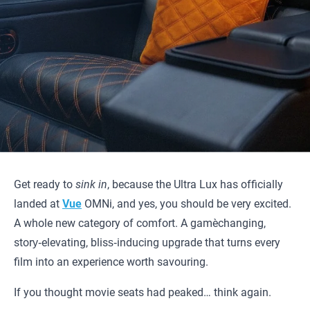
Get ready to
sink in
, because the Ultra Lux has officially
landed at
Vue
OMNi, and yes, you should be very excited.
A whole new category of comfort. A game‑changing,
story‑elevating, bliss‑inducing upgrade that turns every
film into an experience worth savouring.
If you thought movie seats had peaked… think again.