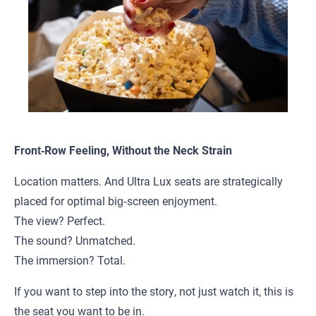
Front‑Row Feeling, Without the Neck Strain
Location matters. And Ultra Lux seats are strategically
placed for optimal big‑screen enjoyment.
The view? Perfect.
The sound? Unmatched.
The immersion? Total.
If you want to step into the story, not just watch it, this is
the seat you want to be in.