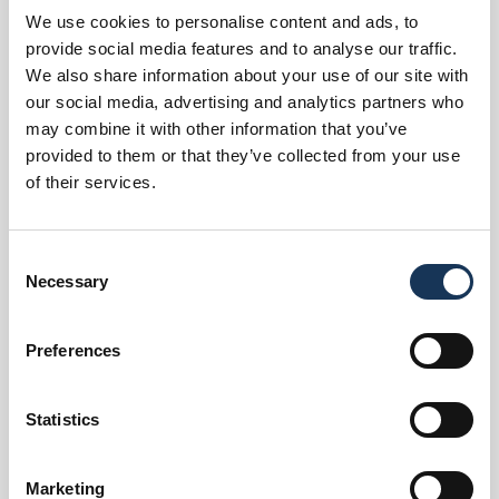
We use cookies to personalise content and ads, to
Room Types
provide social media features and to analyse our traffic.
We also share information about your use of our site with
our social media, advertising and analytics partners who
Options
may combine it with other information that you’ve
provided to them or that they’ve collected from your use
of their services.
Services
Consent
Necessary
Selection
Preferences
Statistics
Marketing