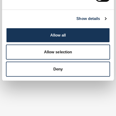
Show details
Allow all
Allow selection
Deny