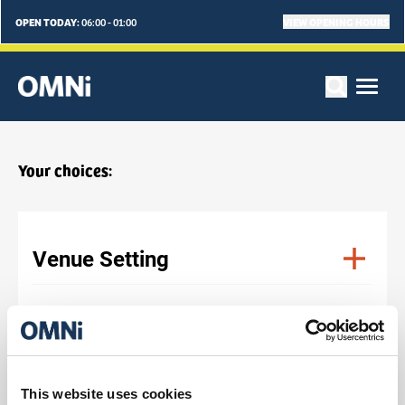
OPEN TODAY:
VIEW OPENING HOURS
06:00 - 01:00
Your choices:
Venue Setting
Venue Type
No. Of Delegates
This website uses cookies