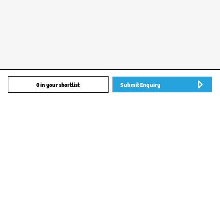
0
in your shortlist
Submit Enquiry
Play
Dine & Drink
Stay
Visit