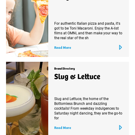
For authentic Italian pizza and pasta, it's
got to be Toni Macaroni. Enjoy the A-list
films at OMNi, and then make your way to
the real star of the sh
Read More
Brand Directory
Slug & Lettuce
Slug and Lettuce, the home of the
Bottomless Brunch and dazzling
cocktails! From weekday indulgences to
Saturday night dancing, they are the go-to
for
Read More