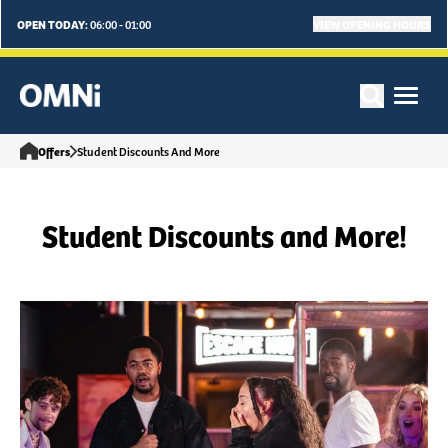
OPEN TODAY:
VIEW OPENING HOURS
06:00 - 01:00
Offers
Student Discounts And More
Student Discounts and More!