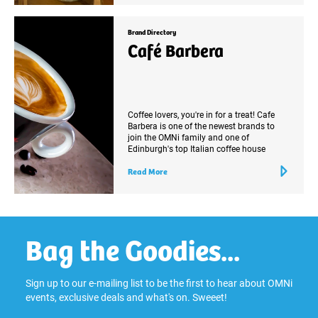
Brand Directory
Café Barbera
Coffee lovers, you're in for a treat! Cafe
Barbera is one of the newest brands to
join the OMNi family and one of
Edinburgh's top Italian coffee house
Read More
Bag the Goodies...
Sign up to our e-mailing list to be the first to hear about OMNi
events, exclusive deals and what's on. Sweeet!