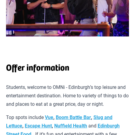
Offer information
Students, welcome to OMNi - Edinburgh’s top leisure and
entertainment destination. Home to variety of things to do
and places to eat at a great price, day or night.
Top spots include
Vue
,
Boom Battle Bar
,
Slug and
Lettuce
,
Escape Hunt
,
Nuffield Health
and
Edinburgh
Street Food
.
If it’s fun and entertainment with a few