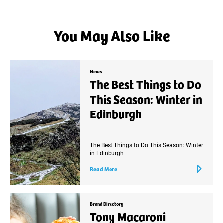
You May Also Like
News
The Best Things to Do
This Season: Winter in
Edinburgh
The Best Things to Do This Season: Winter
in Edinburgh
Read More
Brand Directory
Tony Macaroni