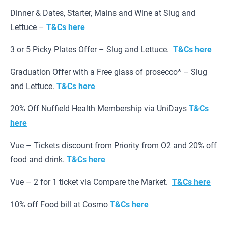
Dinner & Dates, Starter, Mains and Wine at Slug and
Lettuce –
T&Cs here
3 or 5 Picky Plates Offer – Slug and Lettuce.
T&Cs here
Graduation Offer with a Free glass of prosecco* – Slug
and Lettuce.
T&Cs here
20% Off Nuffield Health Membership via UniDays
T&Cs
here
Vue – Tickets discount from Priority from O2 and 20% off
food and drink.
T&Cs here
Vue – 2 for 1 ticket via Compare the Market.
T&Cs here
10% off Food bill at Cosmo
T&Cs here