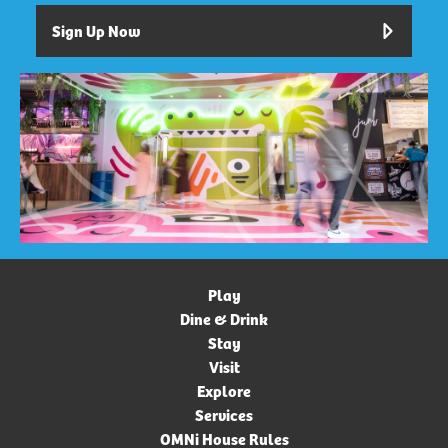
Sign Up Now
Play
Dine & Drink
Stay
Visit
Explore
Services
OMNi House Rules