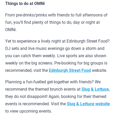
Things to do at OMNi
From pre-drinks/prinks with friends to full afternoons of
fun, you’ll find plenty of things to do, day or night at
OMNi.
Yet to experience a lively night at Edinburgh Street Food?
DJ sets and live music evenings go down a storm and
you can catch them weekly. Live sports are also shown
weekly on the big screens. Pre-booking for big groups is
recommended, visit the
Edinburgh Street Food
website.
Planning a fun-fuelled get-together with friends? We
recommend the themed brunch events at
Slug & Lettuce
,
they do not disappoint! Again, booking for their themed
events is recommended. Visit the
Slug & Lettuce website
to view upcoming events.