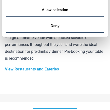
150+ dishes from across the globe. Whether it’s Asian,
Allow selection
European, or Mediterranean delights, they have something
for everyone.
Deny
We're located right next door to the
Edinburgh Playhouse
– a great theatre venue with a packed scedule of
performances throughout the year, and we’re the ideal
destination for pre-drinks / dinner. Pre-booking your table
is recommended.
View Restaurants and Eateries