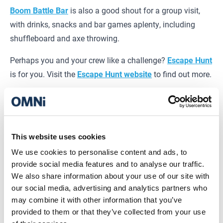
Boom Battle Bar
is also a good shout for a group visit,
with drinks, snacks and bar games aplenty, including
shuffleboard and axe throwing.
Perhaps you and your crew like a challenge?
Escape Hunt
is for you. Visit the
Escape Hunt
website
to find out more.
And, if you’ve got your eye on an upcoming film release,
Vue
has got to be the one. Kick back in full on comfort
with recliners in every screen. Nice.
This website uses cookies
Pre-booking activities is recommended, especially if you
We use cookies to personalise content and ads, to
plan to visit on a weekend or during the holiday.
View
provide social media features and to analyse our traffic.
Brands
We also share information about your use of our site with
our social media, advertising and analytics partners who
may combine it with other information that you’ve
Places to eat at OMNi
provided to them or that they’ve collected from your use