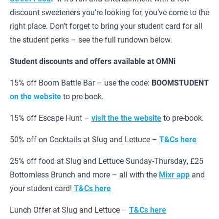
discount sweeteners you’re looking for, you’ve come to the
right place. Don’t forget to bring your student card for all
the student perks – see the full rundown below.
Student discounts and offers available at OMNi
15% off Boom Battle Bar – use the code:
BOOMSTUDENT
on the website
to pre-book.
15% off Escape Hunt –
visit the the website
to pre-book.
50% off on Cocktails at Slug and Lettuce –
T&Cs here
25% off food at Slug and Lettuce Sunday-Thursday, £25
Bottomless Brunch and more – all with the
Mixr app
and
your student card!
T&Cs here
Lunch Offer at Slug and Lettuce –
T&Cs here