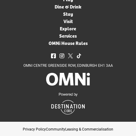
Dine & Drink
Stay
Visit
Explore
Services
OMNi House Rules
OMNI CENTRE GREENSIDE ROW, EDINBURGH EH1 3AA
Privacy Policy
Community
Leasing & Commercialisation