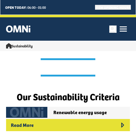
OPEN TODAY:
VIEW OPENING HOURS
06:00 - 01:00
Sustainability
Our Sustainability Criteria
Renewable energy usage
Read More