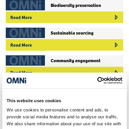
Biodiversity preservation
Read More
Sustainable sourcing
Read More
Community engagement
Read More
Circular economy initiatives
Read More
This website uses cookies
We use cookies to personalise content and ads, to
Fair trade practices
provide social media features and to analyse our traffic.
We also share information about your use of our site with
Read More