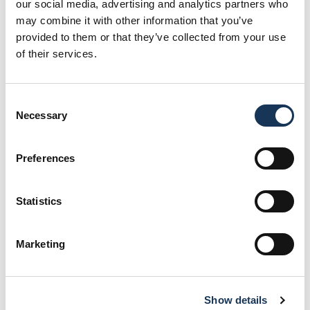
our social media, advertising and analytics partners who
may combine it with other information that you’ve
Waste reduction
provided to them or that they’ve collected from your use
of their services.
Read More
Water conservation
Consent
Necessary
Selection
Read More
Preferences
Carbon footprint reduction
Read More
Statistics
Ethical labor practices
Marketing
Read More
Show details