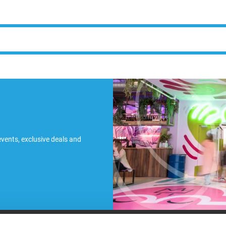
 events, exclusive deals and