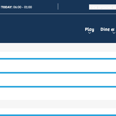
 TODAY:
VIEW OPENING 
06:00 - 01:00
Play
Dine &