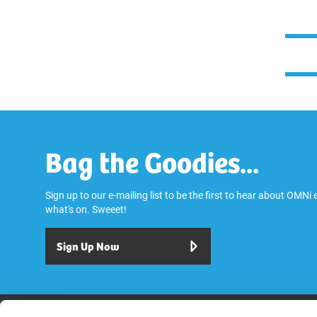
Bag the Goodies...
Sign up to our e-mailing list to be the first to hear about OMNi
what's on. Sweeet!
Sign Up Now