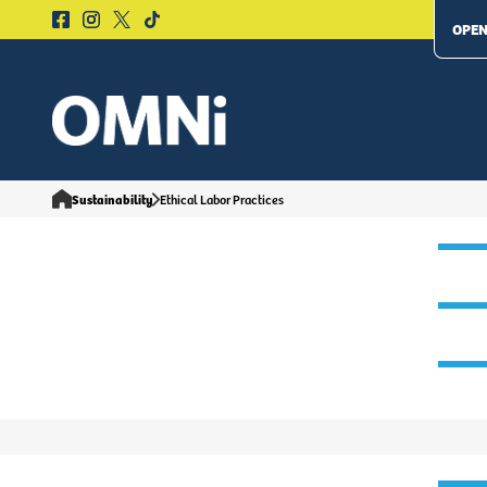
OPEN
Sustainability
Ethical Labor Practices