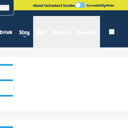
About Us
Contact Us
Jobs
Accessibility Mode
HOURS
 Drink
Stay
Visit
Explore
Services